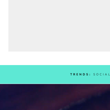
TRENDS:
SOC