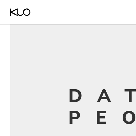
DA
PE