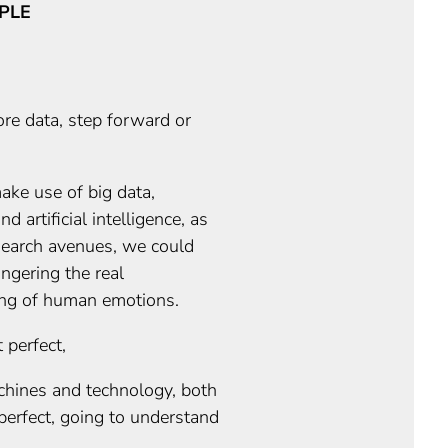
PLE
re data, step forward or
ake use of big data,
d artificial intelligence, as
search avenues, we could
ngering the real
ng of human emotions.
 perfect,
hines and technology, both
perfect, going to understand