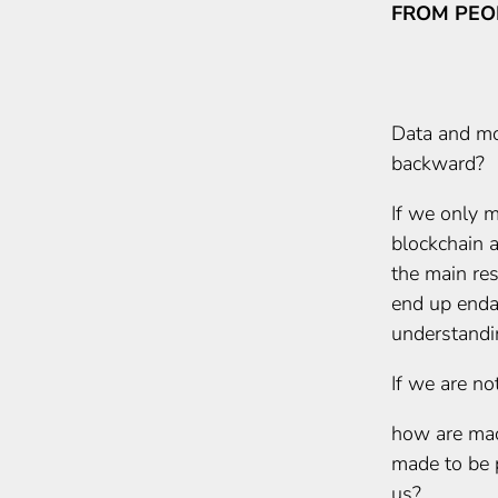
FROM PEO
Data and mo
backward?
If we only m
blockchain an
the main re
end up enda
understandi
If we are not
how are mac
made to be 
us?