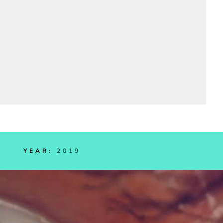
RIC
YEAR:
2019