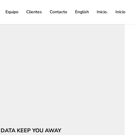
Equipo
Clientes
Contacto
English
Inicio.
Inicio
 DATA KEEP YOU AWAY