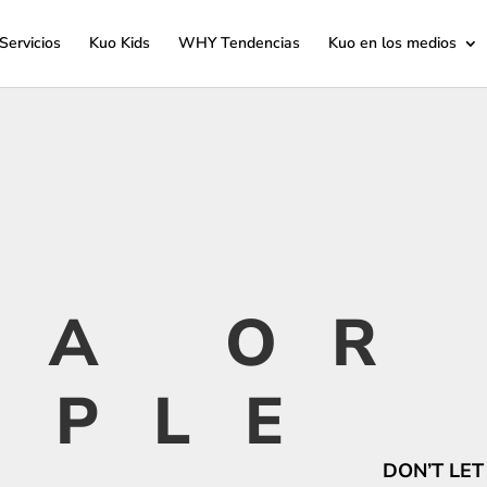
Servicios
Kuo Kids
WHY Tendencias
Kuo en los medios
TA OR
OPLE
DON’T LET