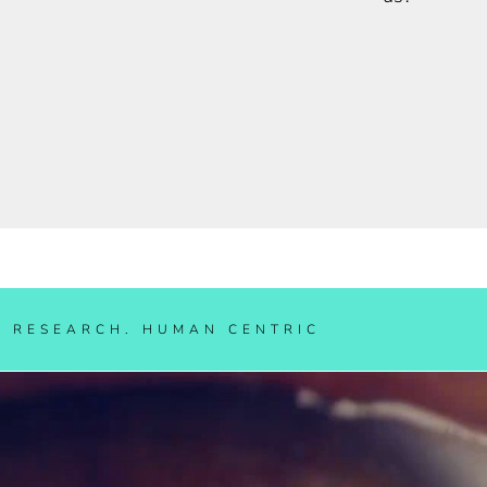
IAL RESEARCH. HUMAN CENT